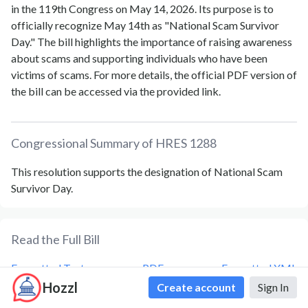
in the 119th Congress on May 14, 2026. Its purpose is to
officially recognize May 14th as "National Scam Survivor
Day." The bill highlights the importance of raising awareness
about scams and supporting individuals who have been
victims of scams. For more details, the official PDF version of
the bill can be accessed via the provided link.
Congressional Summary of
HRES 1288
This resolution supports the designation of National Scam
Survivor Day.
Read the Full Bill
Formatted Text
PDF
Formatted XML
Hozzl
Create account
Sign In