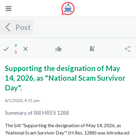
Post
9
5
Supporting the designation of May
14, 2026, as "National Scam Survivor
Day".
6/1/2026, 4:31 pm
Summary of Bill
HRES 1288
The bill "Supporting the designation of May 14, 2026, as
'National Scam Survivor Day'" (H.Res. 1288) was introduced