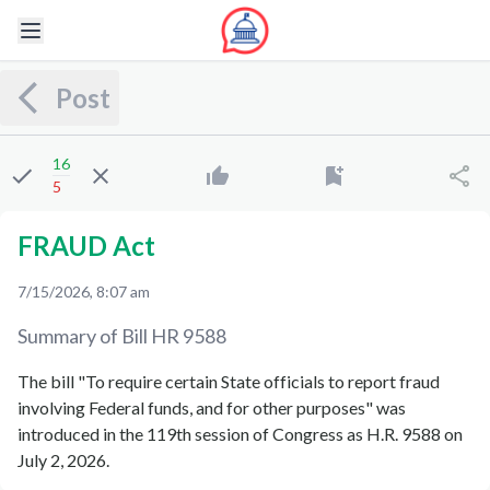
Post
16
5
FRAUD Act
7/15/2026, 8:07 am
Summary of Bill
HR 9588
The bill "To require certain State officials to report fraud
involving Federal funds, and for other purposes" was
introduced in the 119th session of Congress as H.R. 9588 on
July 2, 2026.