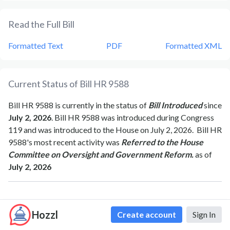
Read the Full Bill
Formatted Text
PDF
Formatted XML
Current Status of Bill
HR 9588
Bill
HR 9588
is currently in the status of
Bill Introduced
since
July 2, 2026
. Bill
HR 9588
was introduced during Congress
119
and was introduced to the
House
on
July 2, 2026
.
Bill
HR
9588
's most recent activity was
Referred to the House
Committee on Oversight and Government Reform.
as of
July 2, 2026
Bipartisan Support of Bill
HR 9588
Hozzl
Create account
Sign In
Total Number of Sponsors
1