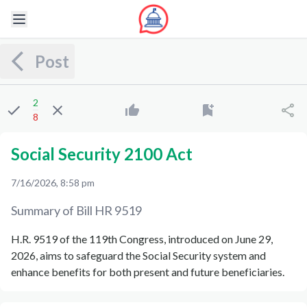
Post
2
8
Social Security 2100 Act
7/16/2026, 8:58 pm
Summary of Bill
HR 9519
H.R. 9519 of the 119th Congress, introduced on June 29,
2026, aims to safeguard the Social Security system and
enhance benefits for both present and future beneficiaries.