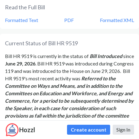
Read the Full Bill
Formatted Text
PDF
Formatted XML
Current Status of Bill
HR 9519
Bill
HR 9519
is currently in the status of
Bill Introduced
since
June 29, 2026
. Bill
HR 9519
was introduced during Congress
119
and was introduced to the
House
on
June 29, 2026
.
Bill
HR 9519
's most recent activity was
Referred to the
Committee on Ways and Means, and in addition to the
Committees on Education and Workforce, and Energy and
Commerce, for a period to be subsequently determined by
the Speaker, in each case for consideration of such
provisions as fall within the jurisdiction of the committee
concerned.
as of
June 29, 2026
Hozzl
Create account
Sign In