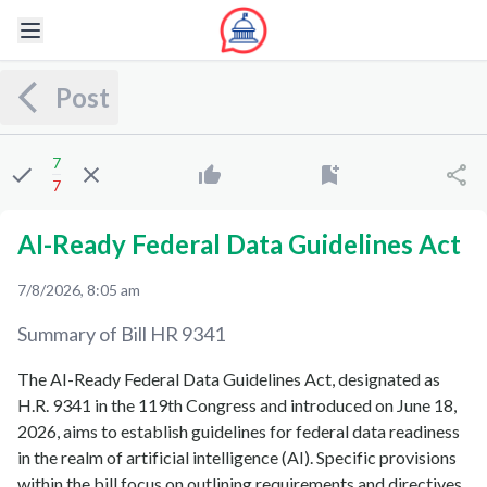
Post
7
7
AI-Ready Federal Data Guidelines Act
7/8/2026, 8:05 am
Summary of Bill
HR 9341
The AI-Ready Federal Data Guidelines Act, designated as
H.R. 9341 in the 119th Congress and introduced on June 18,
2026, aims to establish guidelines for federal data readiness
in the realm of artificial intelligence (AI). Specific provisions
within the bill focus on outlining requirements and directives