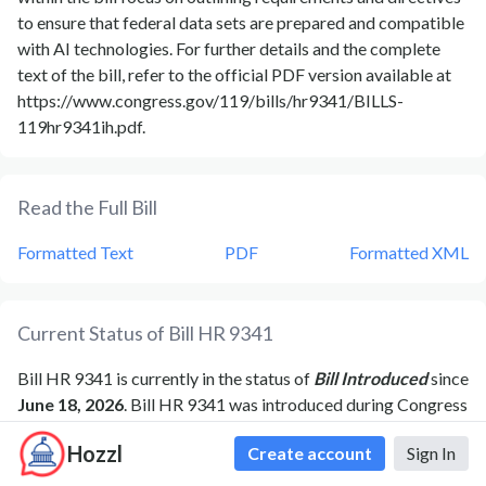
to ensure that federal data sets are prepared and compatible
with AI technologies. For further details and the complete
text of the bill, refer to the official PDF version available at
https://www.congress.gov/119/bills/hr9341/BILLS-
119hr9341ih.pdf.
Read the Full Bill
Formatted Text
PDF
Formatted XML
Current Status of Bill
HR 9341
Bill
HR 9341
is currently in the status of
Bill Introduced
since
June 18, 2026
. Bill
HR 9341
was introduced during Congress
119
and was introduced to the
House
on
June 18, 2026
.
Bill
Hozzl
Create account
Sign In
HR 9341
's most recent activity was
Ordered to be
Reported (Amended) by the Yeas and Nays: 29 - 0.
as of