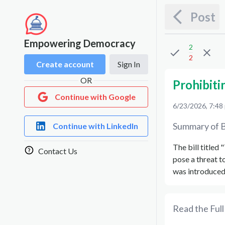
Post
Empowering Democracy
2
2
Create account
Sign In
OR
Prohibiti
Continue with Google
6/23/2026, 7:48
Summary of B
Continue with LinkedIn
The bill titled
Contact Us
pose a threat t
was introduced 
Read the Full 