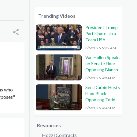
Trending Videos
President Trump
Participates in a
Team USA
Reception
8/6/2026, 9:32 AM
Van Hollen Speaks
on Senate Floor
Opposing Blanche
Nomination
8/5/2026, 4:54 PM
Sen. Durbin Hosts
ons who
Floor Block
urposes"
Opposing Todd
Blanche AG
8/5/2026, 4:46 PM
Nomination
Resources
Hozzl Contracts