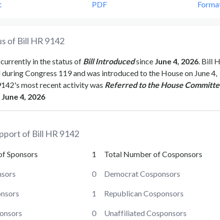
t
PDF
Forma
s of Bill
HR 9142
 currently in the status of
Bill Introduced
since
June 4, 2026
. Bill
H
d during Congress
119
and was introduced to the
House
on
June 4,
9142
's most recent activity was
Referred to the House Committe
June 4, 2026
pport of Bill
HR 9142
of Sponsors
1
Total Number of Cosponsors
sors
0
Democrat Cosponsors
onsors
1
Republican Cosponsors
ponsors
0
Unaffiliated Cosponsors