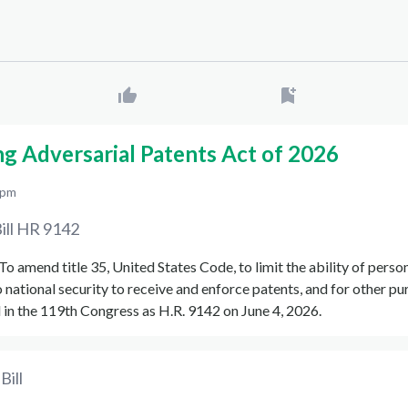
ng Adversarial Patents Act of 2026
 pm
ill
HR 9142
 "To amend title 35, United States Code, to limit the ability of pers
o national security to receive and enforce patents, and for other p
in the 119th Congress as H.R. 9142 on June 4, 2026.
Bill