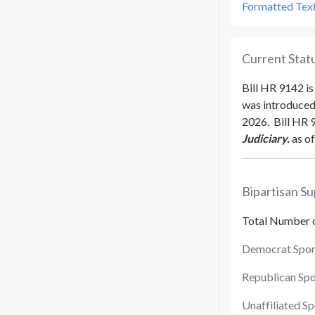
Formatted Tex
Current Statu
Bill
HR 9142
is
was introduce
2026
.
Bill
HR 
Judiciary.
as of
Bipartisan Su
Total Number 
Democrat Spon
Republican Sp
Unaffiliated S