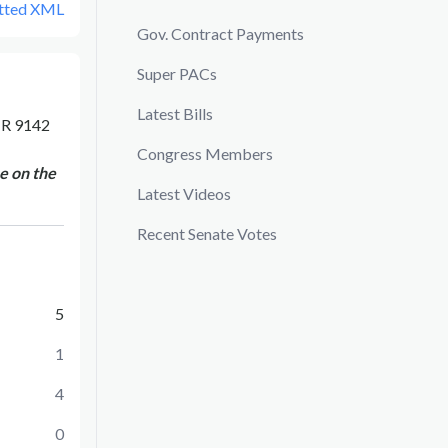
tted XML
Gov. Contract Payments
Super PACs
Latest Bills
R 9142
Congress Members
e on the
Latest Videos
Recent Senate Votes
5
1
4
0