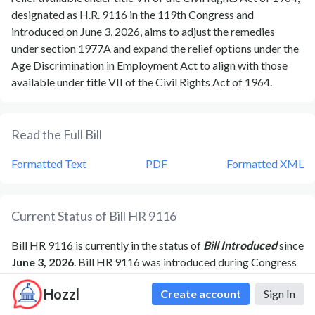
designated as H.R. 9116 in the 119th Congress and
introduced on June 3, 2026, aims to adjust the remedies
under section 1977A and expand the relief options under the
Age Discrimination in Employment Act to align with those
available under title VII of the Civil Rights Act of 1964.
Read the Full Bill
Formatted Text
PDF
Formatted XML
Current Status of Bill
HR 9116
Bill
HR 9116
is currently in the status of
Bill Introduced
since
June 3, 2026
. Bill
HR 9116
was introduced during Congress
119
and was introduced to the
House
on
June 3, 2026
.
Bill
Hozzl
Create account
Sign In
HR 9116
's most recent activity was
Referred to the
Committee on Education and Workforce, and in addition to