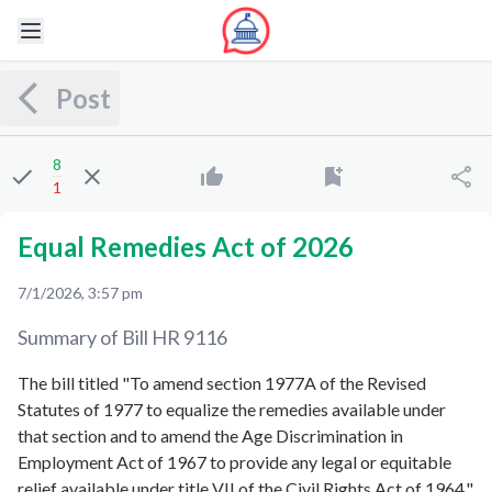
Post
8
1
Equal Remedies Act of 2026
7/1/2026, 3:57 pm
Summary of Bill
HR 9116
The bill titled "To amend section 1977A of the Revised
Statutes of 1977 to equalize the remedies available under
that section and to amend the Age Discrimination in
Employment Act of 1967 to provide any legal or equitable
relief available under title VII of the Civil Rights Act of 1964,"