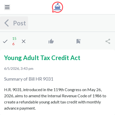
Post
15
6
Young Adult Tax Credit Act
6/5/2026, 3:43 pm
Summary of Bill
HR 9031
H.R. 9031, introduced in the 119th Congress on May 26,
2026, aims to amend the Internal Revenue Code of 1986 to
create a refundable young adult tax credit with monthly
advance payment.