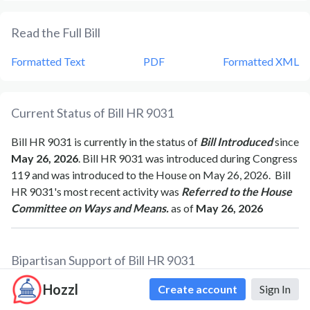
Read the Full Bill
Formatted Text
PDF
Formatted XML
Current Status of Bill
HR 9031
Bill
HR 9031
is currently in the status of
Bill Introduced
since
May 26, 2026
. Bill
HR 9031
was introduced during Congress
119
and was introduced to the
House
on
May 26, 2026
.
Bill
HR 9031
's most recent activity was
Referred to the House
Committee on Ways and Means.
as of
May 26, 2026
Bipartisan Support of Bill
HR 9031
Hozzl
Total Number of Sponsors
1
Create account
Sign In