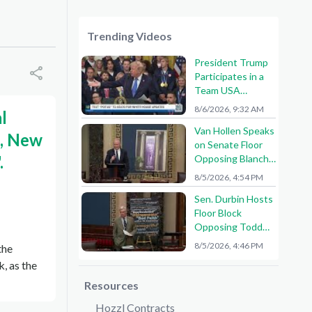
Trending Videos
President Trump
Participates in a
Team USA
Reception
8/6/2026, 9:32 AM
l
Van Hollen Speaks
e, New
on Senate Floor
.
Opposing Blanche
Nomination
8/5/2026, 4:54 PM
Sen. Durbin Hosts
Floor Block
Opposing Todd
Blanche AG
8/5/2026, 4:46 PM
the
Nomination
, as the
Resources
Hozzl Contracts