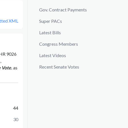
Gov. Contract Payments
tted XML
Super PACs
Latest Bills
Congress Members
HR 9026
Latest Videos
,
Recent Senate Votes
 Vote.
as
44
30