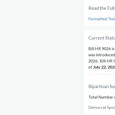
Read the Full 
Formatted Tex
Current Statu
Bill
HR 9026
is
was introduce
2026
.
Bill
HR 
of
July 22, 202
Bipartisan Su
Total Number 
Democrat Spon