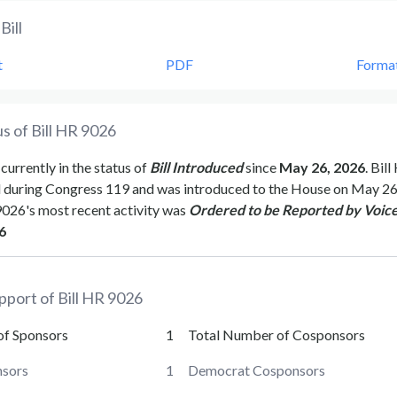
Bill
t
PDF
Forma
s of Bill
HR 9026
 currently in the status of
Bill Introduced
since
May 26, 2026
. Bill
d during Congress
119
and was introduced to the
House
on
May 26
9026
's most recent activity was
Ordered to be Reported by Voice
6
pport of Bill
HR 9026
of Sponsors
1
Total Number of Cosponsors
sors
1
Democrat Cosponsors