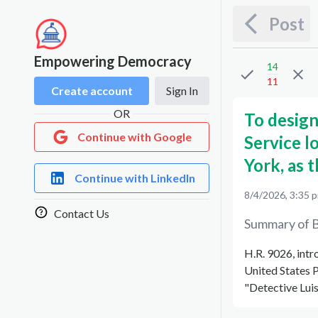
Post
Empowering Democracy
14
11
Create account
Sign In
OR
To design
Continue with Google
Service l
York, as 
Continue with LinkedIn
8/4/2026, 3:35 
Contact Us
Summary of B
H.R. 9026, int
United States P
"Detective Luis