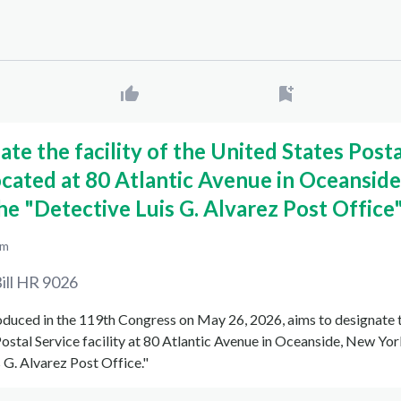
ate the facility of the United States Posta
ocated at 80 Atlantic Avenue in Oceansid
the "Detective Luis G. Alvarez Post Office"
pm
ill
HR 9026
roduced in the 119th Congress on May 26, 2026, aims to designate 
ostal Service facility at 80 Atlantic Avenue in Oceanside, New York
 G. Alvarez Post Office."