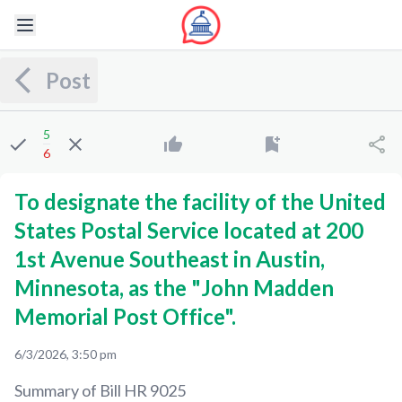
Post
5
6
To designate the facility of the United
States Postal Service located at 200
1st Avenue Southeast in Austin,
Minnesota, as the "John Madden
Memorial Post Office".
6/3/2026, 3:50 pm
Summary of Bill
HR 9025