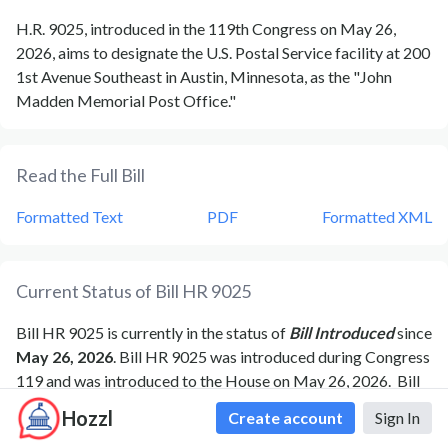
H.R. 9025, introduced in the 119th Congress on May 26,
2026, aims to designate the U.S. Postal Service facility at 200
1st Avenue Southeast in Austin, Minnesota, as the "John
Madden Memorial Post Office."
Read the Full Bill
Formatted Text
PDF
Formatted XML
Current Status of Bill
HR 9025
Bill
HR 9025
is currently in the status of
Bill Introduced
since
May 26, 2026
. Bill
HR 9025
was introduced during Congress
119
and was introduced to the
House
on
May 26, 2026
.
Bill
HR 9025
's most recent activity was
Referred to the House
Hozzl
Create account
Sign In
Committee on Oversight and Government Reform.
as of