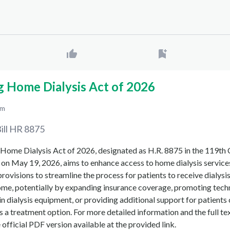
g Home Dialysis Act of 2026
pm
ill
HR 8875
Home Dialysis Act of 2026, designated as H.R. 8875 in the 119th
on May 19, 2026, aims to enhance access to home dialysis services
 provisions to streamline the process for patients to receive dialysi
ome, potentially by expanding insurance coverage, promoting tech
 dialysis equipment, or providing additional support for patients
s a treatment option. For more detailed information and the full tex
he official PDF version available at the provided link.