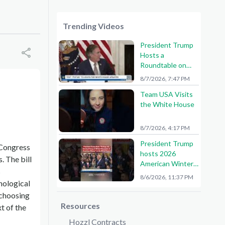
Trending Videos
President Trump
Hosts a
Roundtable on
American Mining
8/7/2026, 7:47 PM
Team USA Visits
the White House
8/7/2026, 4:17 PM
President Trump
 Congress
hosts 2026
. The bill
American Winter
s
Olympians and
8/6/2026, 11:37 PM
nological
Paralympians at
the White House!
 choosing
🇺🇸🥇
Resources
t of the
Hozzl Contracts