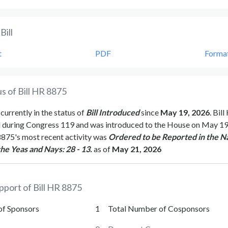
Bill
t
PDF
Forma
s of Bill
HR 8875
 currently in the status of
Bill Introduced
since
May 19, 2026
. Bill
d during Congress
119
and was introduced to the
House
on
May 19
8875
's most recent activity was
Ordered to be Reported in the Na
the Yeas and Nays: 28 - 13.
as of
May 21, 2026
pport of Bill
HR 8875
of Sponsors
1
Total Number of Cosponsors