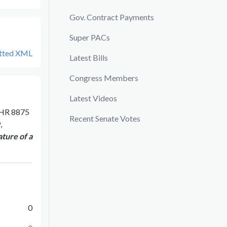
Gov. Contract Payments
Super PACs
tted XML
Latest Bills
Congress Members
Latest Videos
HR 8875
Recent Senate Votes
,
ture of a
0