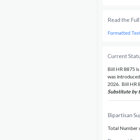
Read the Full 
Formatted Tex
Current Statu
Bill
HR 8875
is
was introduce
2026
.
Bill
HR 
Substitute by 
Bipartisan Su
Total Number 