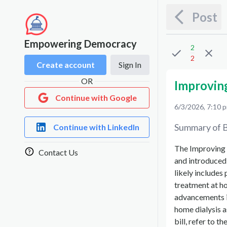
Post
Empowering Democracy
2
2
Create account
Sign In
OR
Improvin
Continue with Google
6/3/2026, 7:10 
Summary of B
Continue with LinkedIn
The Improving 
Contact Us
and introduced 
likely includes
treatment at h
advancements in
home dialysis a
bill, refer to t