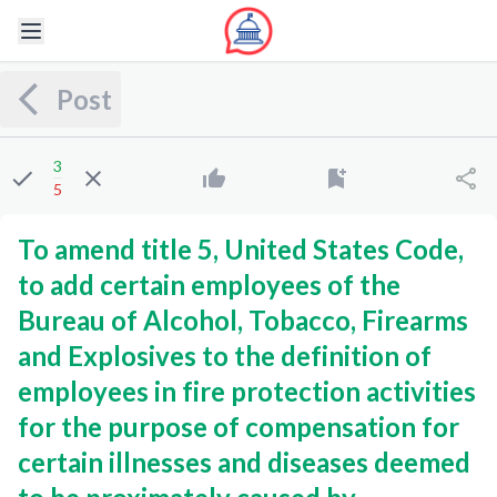
Post
3
5
To amend title 5, United States Code,
to add certain employees of the
Bureau of Alcohol, Tobacco, Firearms
and Explosives to the definition of
employees in fire protection activities
for the purpose of compensation for
certain illnesses and diseases deemed