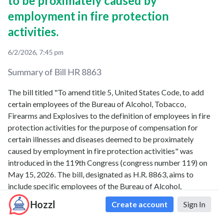
to be proximately caused by
employment in fire protection
activities.
6/2/2026, 7:45 pm
Summary of Bill
HR 8863
The bill titled "To amend title 5, United States Code, to add
certain employees of the Bureau of Alcohol, Tobacco,
Firearms and Explosives to the definition of employees in fire
protection activities for the purpose of compensation for
certain illnesses and diseases deemed to be proximately
caused by employment in fire protection activities" was
introduced in the 119th Congress (congress number 119) on
May 15, 2026. The bill, designated as H.R. 8863, aims to
include specific employees of the Bureau of Alcohol,
Tobacco, Firearms and Explosives within the scope of
Hozzl
Create account
Sign In
employees covered for compensation related to illnesses and