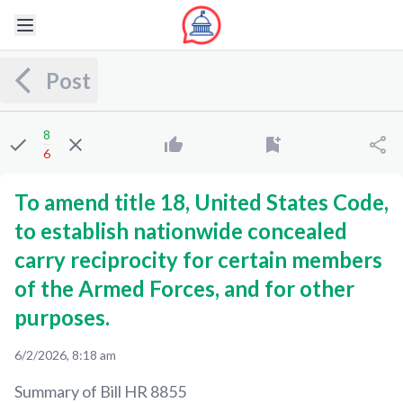
Post
8
6
To amend title 18, United States Code,
to establish nationwide concealed
carry reciprocity for certain members
of the Armed Forces, and for other
purposes.
6/2/2026, 8:18 am
Summary of Bill
HR 8855