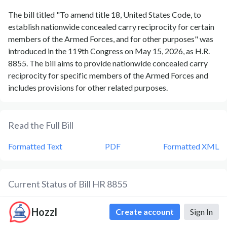
The bill titled "To amend title 18, United States Code, to
establish nationwide concealed carry reciprocity for certain
members of the Armed Forces, and for other purposes" was
introduced in the 119th Congress on May 15, 2026, as H.R.
8855. The bill aims to provide nationwide concealed carry
reciprocity for specific members of the Armed Forces and
includes provisions for other related purposes.
Read the Full Bill
Formatted Text
PDF
Formatted XML
Current Status of Bill
HR 8855
Bill
HR 8855
is currently in the status of
Bill Introduced
since
Hozzl
Create account
Sign In
May 15, 2026
. Bill
HR 8855
was introduced during Congress