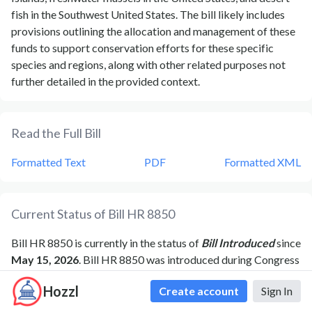
fish in the Southwest United States. The bill likely includes
provisions outlining the allocation and management of these
funds to support conservation efforts for these specific
species and regions, along with other related purposes not
further detailed in the provided context.
Read the Full Bill
Formatted Text
PDF
Formatted XML
Current Status of Bill
HR 8850
Bill
HR 8850
is currently in the status of
Bill Introduced
since
May 15, 2026
. Bill
HR 8850
was introduced during Congress
119
and was introduced to the
House
on
May 15, 2026
.
Bill
Hozzl
Create account
Sign In
HR 8850
's most recent activity was
Referred to the House
Committee on Natural Resources.
as of
May 15, 2026