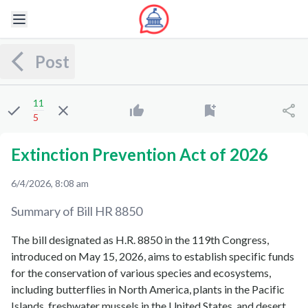
Post
11
5
Extinction Prevention Act of 2026
6/4/2026, 8:08 am
Summary of Bill
HR 8850
The bill designated as H.R. 8850 in the 119th Congress,
introduced on May 15, 2026, aims to establish specific funds
for the conservation of various species and ecosystems,
including butterflies in North America, plants in the Pacific
Islands, freshwater mussels in the United States, and desert