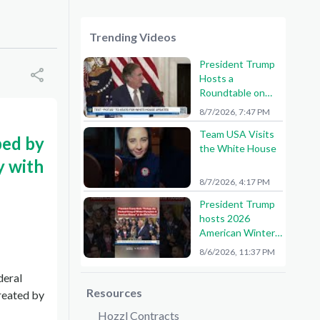
Trending Videos
President Trump
Hosts a
Roundtable on
American Mining
8/7/2026, 7:47 PM
Team USA Visits
ped by
the White House
y with
8/7/2026, 4:17 PM
President Trump
hosts 2026
American Winter
Olympians and
8/6/2026, 11:37 PM
Paralympians at
the White House!
deral
🇺🇸🥇
Resources
reated by
Hozzl Contracts