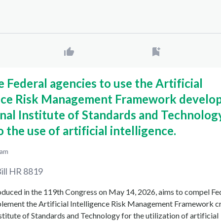
e Federal agencies to use the Artificial
ence Risk Management Framework develo
nal Institute of Standards and Technolog
 the use of artificial intelligence.
 am
ill
HR 8819
roduced in the 119th Congress on May 14, 2026, aims to compel Fe
plement the Artificial Intelligence Risk Management Framework c
stitute of Standards and Technology for the utilization of artificial