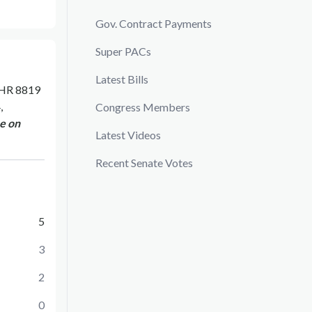
Gov. Contract Payments
Super PACs
Latest Bills
HR 8819
,
Congress Members
e on
Latest Videos
Recent Senate Votes
5
3
2
0