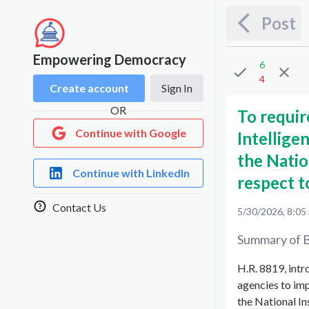
Post
Empowering Democracy
6
4
Create account
Sign In
OR
To requir
Continue with Google
Intellig
the Natio
Continue with LinkedIn
respect to
Contact Us
5/30/2026, 8:05
Summary of B
H.R. 8819, int
agencies to im
the National In