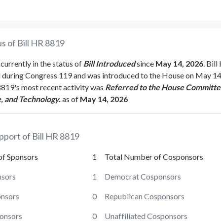
s of Bill
HR 8819
 currently in the status of
Bill Introduced
since
May 14, 2026
. Bill
d during Congress
119
and was introduced to the
House
on
May 14
8819
's most recent activity was
Referred to the House Committe
, and Technology.
as of
May 14, 2026
pport of Bill
HR 8819
of Sponsors
1
Total Number of Cosponsors
sors
1
Democrat Cosponsors
onsors
0
Republican Cosponsors
ponsors
0
Unaffiliated Cosponsors