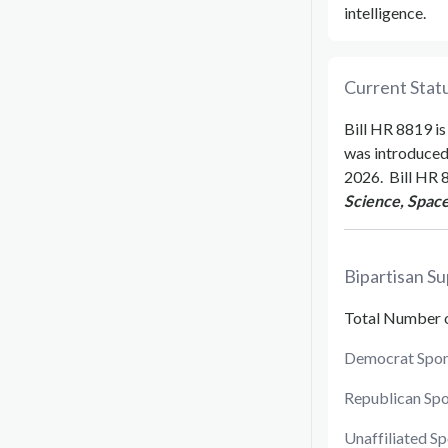
intelligence.
Current Statu
Bill
HR 8819
is
was introduce
2026
.
Bill
HR 
Science, Space
Bipartisan Su
Total Number 
Democrat Spon
Republican Sp
Unaffiliated S