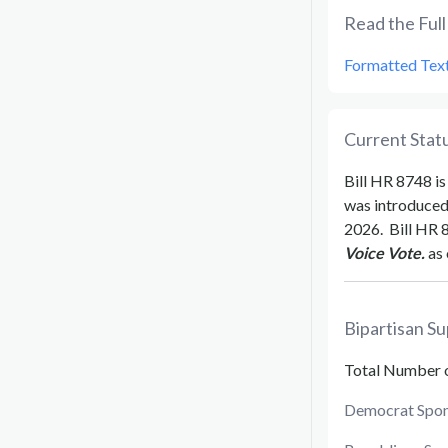
Read the Full 
Formatted Tex
Current Statu
Bill
HR 8748
is
was introduce
2026
.
Bill
HR 
Voice Vote.
as 
Bipartisan Su
Total Number 
Democrat Spon