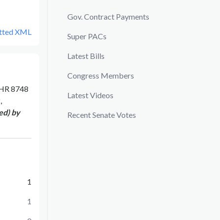
Gov. Contract Payments
tted XML
Super PACs
Latest Bills
Congress Members
HR 8748
Latest Videos
,
ed) by
Recent Senate Votes
1
1