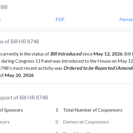
Bill
t
PDF
Forma
s of Bill
HR 8748
 currently in the status of
Bill Introduced
since
May 12, 2026
. Bill
d during Congress
119
and was introduced to the
House
on
May 12
8748
's most recent activity was
Ordered to be Reported (Amend
of
May 20, 2026
pport of Bill
HR 8748
of Sponsors
1
Total Number of Cosponsors
sors
0
Democrat Cosponsors