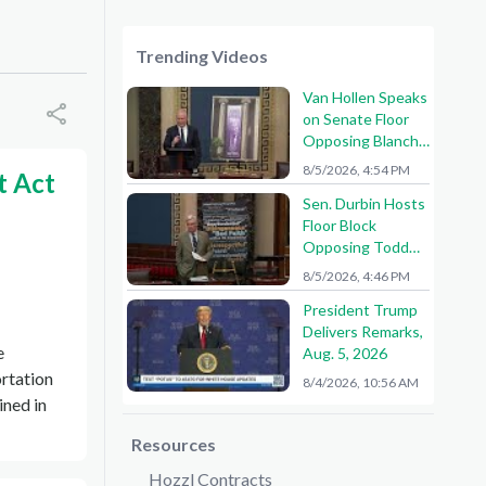
Trending Videos
Van Hollen Speaks
on Senate Floor
Opposing Blanche
Nomination
8/5/2026, 4:54 PM
t Act
Sen. Durbin Hosts
Floor Block
Opposing Todd
Blanche AG
8/5/2026, 4:46 PM
Nomination
President Trump
Delivers Remarks,
e
Aug. 5, 2026
ortation
8/4/2026, 10:56 AM
ined in
Resources
Hozzl Contracts