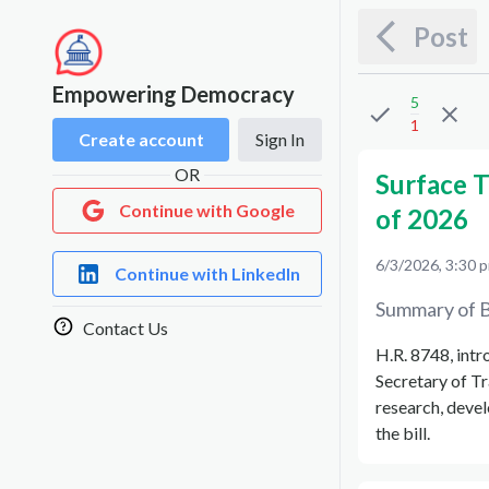
Post
Empowering Democracy
5
1
Create account
Sign In
OR
Surface 
Continue with Google
of 2026
6/3/2026, 3:30 
Continue with LinkedIn
Summary of B
Contact Us
H.R. 8748, intr
Secretary of Tr
research, devel
the bill.