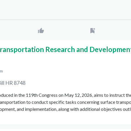
Transportation Research and Developmen
pm
ill
HR 8748
oduced in the 119th Congress on May 12, 2026, aims to instruct th
ansportation to conduct specific tasks concerning surface transp
opment, and implementation, along with additional objectives outl