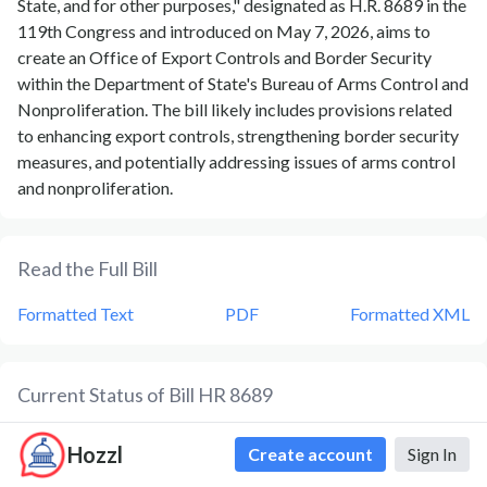
State, and for other purposes," designated as H.R. 8689 in the
119th Congress and introduced on May 7, 2026, aims to
create an Office of Export Controls and Border Security
within the Department of State's Bureau of Arms Control and
Nonproliferation. The bill likely includes provisions related
to enhancing export controls, strengthening border security
measures, and potentially addressing issues of arms control
and nonproliferation.
Read the Full Bill
Formatted Text
PDF
Formatted XML
Current Status of Bill
HR 8689
Bill
HR 8689
is currently in the status of
Bill Introduced
since
Hozzl
Create account
Sign In
May 7, 2026
. Bill
HR 8689
was introduced during Congress