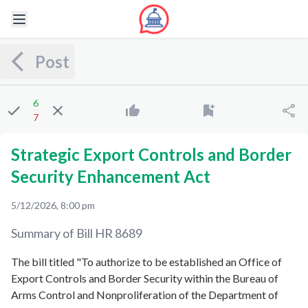
Post
6
7
Strategic Export Controls and Border
Security Enhancement Act
5/12/2026, 8:00 pm
Summary of Bill
HR 8689
The bill titled "To authorize to be established an Office of
Export Controls and Border Security within the Bureau of
Arms Control and Nonproliferation of the Department of