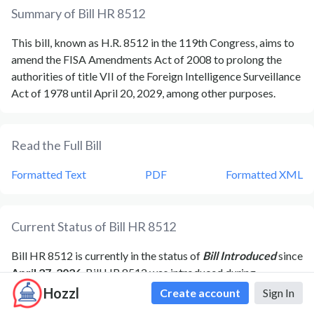
Summary of Bill
HR 8512
This bill, known as H.R. 8512 in the 119th Congress, aims to
amend the FISA Amendments Act of 2008 to prolong the
authorities of title VII of the Foreign Intelligence Surveillance
Act of 1978 until April 20, 2029, among other purposes.
Read the Full Bill
Formatted Text
PDF
Formatted XML
Current Status of Bill
HR 8512
Bill
HR 8512
is currently in the status of
Bill Introduced
since
April 27, 2026
. Bill
HR 8512
was introduced during
Congress
119
and was introduced to the
House
on
April 27,
Hozzl
Create account
Sign In
2026
.
Bill
HR 8512
's most recent activity was
Referred to