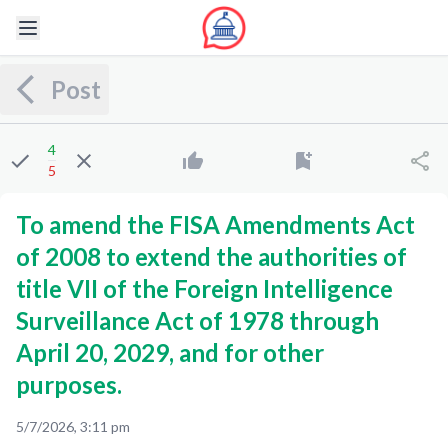
Post
4
5
To amend the FISA Amendments Act
of 2008 to extend the authorities of
title VII of the Foreign Intelligence
Surveillance Act of 1978 through
April 20, 2029, and for other
purposes.
5/7/2026, 3:11 pm