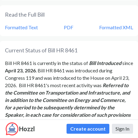
Read the Full Bill
Formatted Text
PDF
Formatted XML
Current Status of Bill
HR 8461
Bill
HR 8461
is currently in the status of
Bill Introduced
since
April 23, 2026
. Bill
HR 8461
was introduced during
Congress
119
and was introduced to the
House
on
April 23,
2026
.
Bill
HR 8461
's most recent activity was
Referred to
the Committee on Transportation and Infrastructure, and
in addition to the Committee on Energy and Commerce,
for a period to be subsequently determined by the
Speaker, in each case for consideration of such provisions
as fall within the jurisdiction of the committee concerned.
Hozzl
Create account
Sign In
as of
April 23, 2026