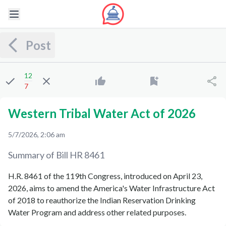
Post
12
7
Western Tribal Water Act of 2026
5/7/2026, 2:06 am
Summary of Bill
HR 8461
H.R. 8461 of the 119th Congress, introduced on April 23,
2026, aims to amend the America's Water Infrastructure Act
of 2018 to reauthorize the Indian Reservation Drinking
Water Program and address other related purposes.