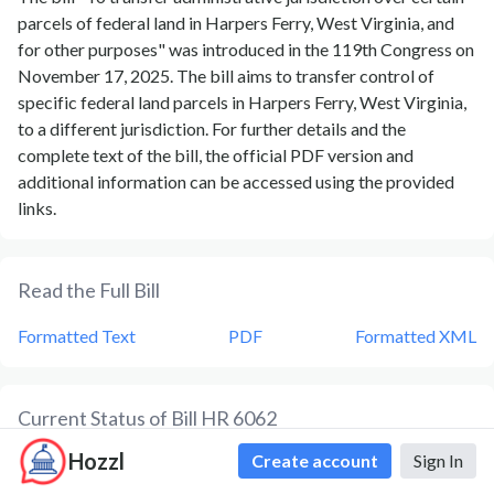
parcels of federal land in Harpers Ferry, West Virginia, and
for other purposes" was introduced in the 119th Congress on
November 17, 2025. The bill aims to transfer control of
specific federal land parcels in Harpers Ferry, West Virginia,
to a different jurisdiction. For further details and the
complete text of the bill, the official PDF version and
additional information can be accessed using the provided
links.
Read the Full Bill
Formatted Text
PDF
Formatted XML
Current Status of Bill
HR 6062
Hozzl
Create account
Sign In
Bill
HR 6062
is currently in the status of
Bill Introduced
since
November 17, 2025
. Bill
HR 6062
was introduced during