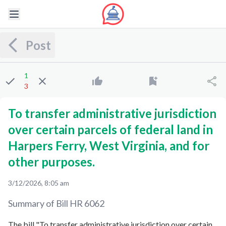
Post
1
3
To transfer administrative jurisdiction
over certain parcels of federal land in
Harpers Ferry, West Virginia, and for
other purposes.
3/12/2026, 8:05 am
Summary of Bill
HR 6062
The bill "To transfer administrative jurisdiction over certain