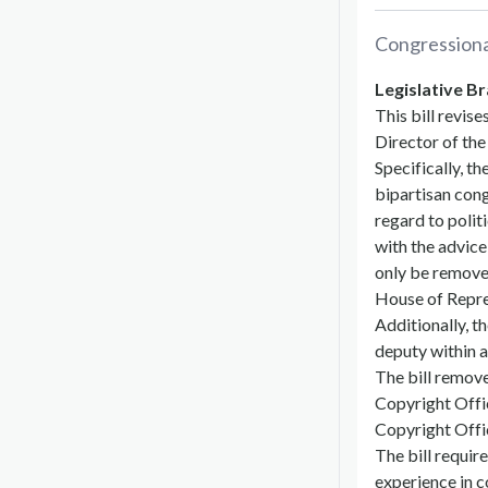
Congression
Legislative Br
This bill revis
Director of th
Specifically, t
bipartisan cong
regard to politi
with the advice
only be removed
House of Repre
Additionally, t
deputy within a
The bill remove
Copyright Offic
Copyright Offi
The bill requir
experience in c