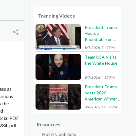
Trending Videos
President Trump
Hosts a
Roundtable on
American Mining
8/7/2026, 7:47 PM
Team USA Visits
the White House
8/7/2026, 4:17 PM
President Trump
ess as
hosts 2026
various
American Winter
y the
Olympians and
8/6/2026, 11:37 PM
nd
Paralympians at
the White House!
ficial PDF
🇺🇸🥇
Resources
8ih.pdf.
Hozzl Contracts