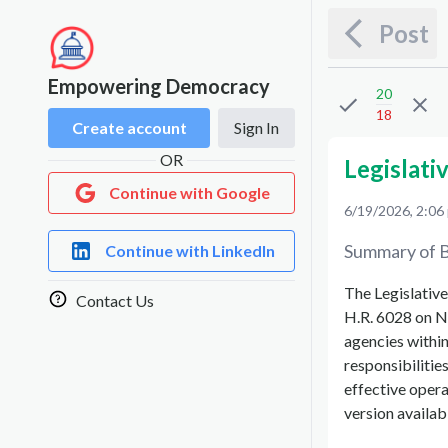
Post
Empowering Democracy
20
18
Create account
Sign In
OR
Legislati
Continue with Google
6/19/2026, 2:06
Summary of B
Continue with LinkedIn
The Legislative
Contact Us
H.R. 6028 on No
agencies within 
responsibilities
effective operat
version availa