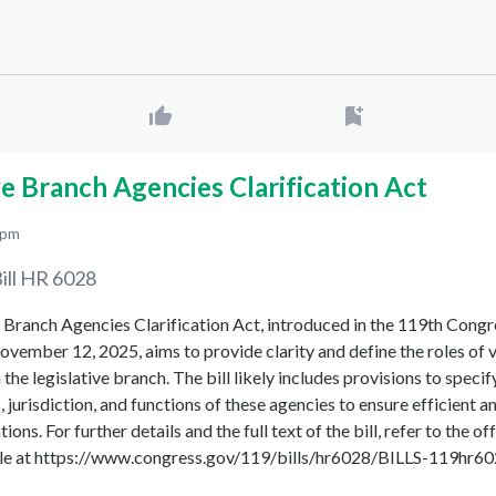
ve Branch Agencies Clarification Act
 pm
ill
HR 6028
 Branch Agencies Clarification Act, introduced in the 119th Congr
vember 12, 2025, aims to provide clarity and define the roles of 
the legislative branch. The bill likely includes provisions to specif
, jurisdiction, and functions of these agencies to ensure efficient a
ions. For further details and the full text of the bill, refer to the of
ble at https://www.congress.gov/119/bills/hr6028/BILLS-119hr602