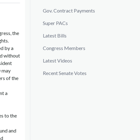
Gov. Contract Payments
Super PACs
gress, the
Latest Bills
ghts.
ed by a
Congress Members
nd without
Latest Videos
sident
O may
Recent Senate Votes
rs of the
nt a
s to the
ound and
nd