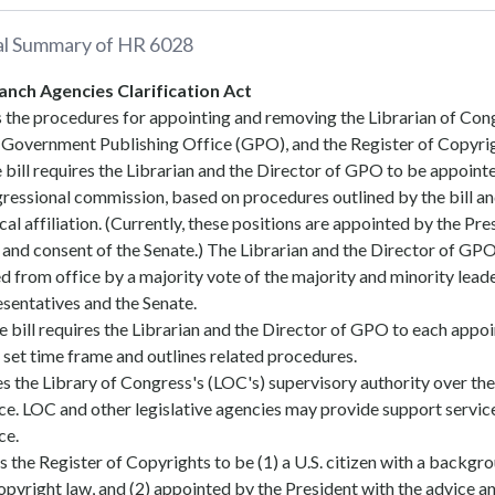
al Summary of
HR 6028
anch Agencies Clarification Act
es the procedures for appointing and removing the Librarian of Con
e Government Publishing Office (GPO), and the Register of Copyri
he bill requires the Librarian and the Director of GPO to be appoint
ressional commission, based on procedures outlined by the bill a
cal affiliation. (Currently, these positions are appointed by the Pre
 and consent of the Senate.) The Librarian and the Director of GP
 from office by a majority vote of the majority and minority leade
sentatives and the Senate.
he bill requires the Librarian and the Director of GPO to each appoi
 set time frame and outlines related procedures.
s the Library of Congress's (LOC's) supervisory authority over the
e. LOC and other legislative agencies may provide support service
ce.
es the Register of Copyrights to be (1) a U.S. citizen with a backgr
opyright law, and (2) appointed by the President with the advice a