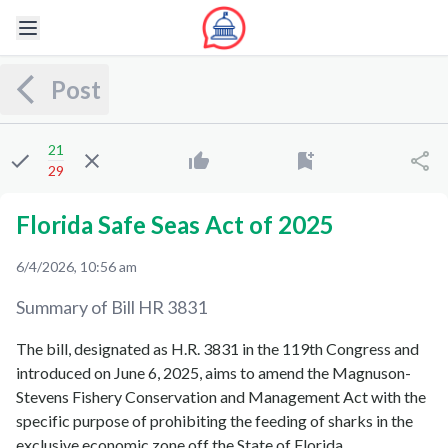
Post
21
29
Florida Safe Seas Act of 2025
6/4/2026, 10:56 am
Summary of Bill
HR 3831
The bill, designated as H.R. 3831 in the 119th Congress and
introduced on June 6, 2025, aims to amend the Magnuson-
Stevens Fishery Conservation and Management Act with the
specific purpose of prohibiting the feeding of sharks in the
exclusive economic zone off the State of Florida.