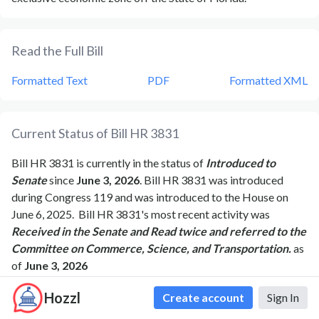
Read the Full Bill
Formatted Text
PDF
Formatted XML
Current Status of Bill
HR 3831
Bill
HR 3831
is currently in the status of
Introduced to
Senate
since
June 3, 2026
. Bill
HR 3831
was introduced
during Congress
119
and was introduced to the
House
on
June 6, 2025
.
Bill
HR 3831
's most recent activity was
Received in the Senate and Read twice and referred to the
Committee on Commerce, Science, and Transportation.
as
of
June 3, 2026
Hozzl
Create account
Sign In