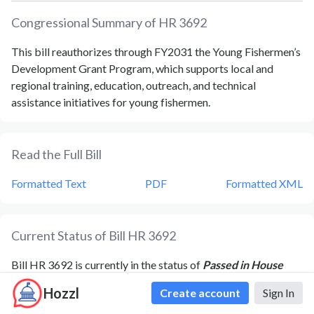
Congressional Summary of
HR 3692
This bill reauthorizes through FY2031 the Young Fishermen’s
Development Grant Program, which supports local and
regional training, education, outreach, and technical
assistance initiatives for young fishermen.
Read the Full Bill
Formatted Text
PDF
Formatted XML
Current Status of Bill
HR 3692
Bill
HR 3692
is currently in the status of
Passed in House
since
March 3, 2026
. Bill
HR 3692
was introduced during
Hozzl
Create account
Sign In
Congress
119
and was introduced to the
House
on
June 3,