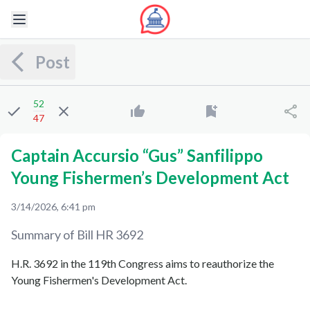
Post
52
47
Captain Accursio “Gus” Sanfilippo
Young Fishermen’s Development Act
3/14/2026, 6:41 pm
Summary of Bill
HR 3692
H.R. 3692 in the 119th Congress aims to reauthorize the
Young Fishermen's Development Act.