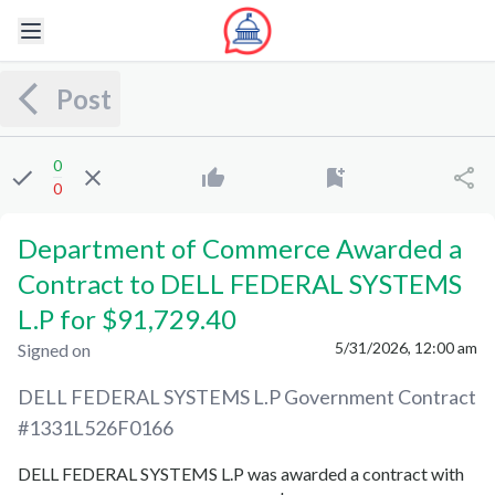
Post
0
0
Department of Commerce Awarded a
Contract to DELL FEDERAL SYSTEMS
L.P for $91,729.40
5/31/2026, 12:00 am
Signed on
DELL FEDERAL SYSTEMS L.P
Government Contract
#
1331L526F0166
DELL FEDERAL SYSTEMS L.P
was awarded a contract with