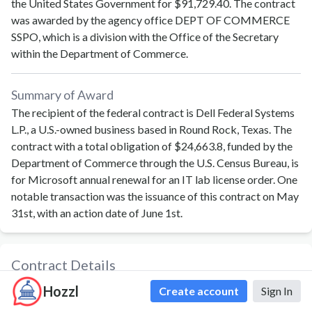
the United States Government for
$91,729.40
. The contract
was awarded by the agency office
DEPT OF COMMERCE
SSPO
, which is a division with the
Office of the Secretary
within the
Department of Commerce
.
Summary of Award
The recipient of the federal contract is Dell Federal Systems
L.P., a U.S.-owned business based in Round Rock, Texas. The
contract with a total obligation of $24,663.8, funded by the
Department of Commerce through the U.S. Census Bureau, is
for Microsoft annual renewal for an IT lab license order. One
notable transaction was the issuance of this contract on May
31st, with an action date of June 1st.
Contract Details
Contract ID
1331L526F0166
Hozzl
Create account
Sign In