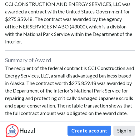
CCI CONSTRUCTION AND ENERGY SERVICES, LLC
was
awarded a contract with the United States Government for
$275,859.48
. The contract was awarded by the agency
office
NER SERVICES MABO (43000)
, which is a division
with the
National Park Service
within the
Department of the
Interior
.
Summary of Award
The recipient of the federal contract is CCI Construction and
Energy Services, LLC, a small disadvantaged business based
in Alaska. The contract worth $275,859.48 was awarded by
the Department of the Interior's National Park Service for
repairing and protecting critically damaged Japanese scrolls
and paper conservation. The notable transaction shows that
the full contract amount was obligated on the award date.
Hozzl
Create account
Sign In
Contract Details