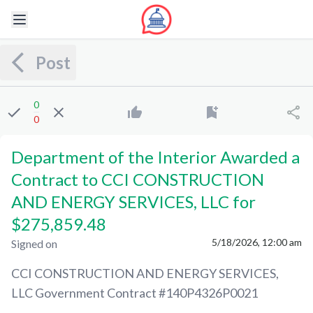
Post
0
0
Department of the Interior Awarded a
Contract to CCI CONSTRUCTION
AND ENERGY SERVICES, LLC for
$275,859.48
5/18/2026, 12:00 am
Signed on
CCI CONSTRUCTION AND ENERGY SERVICES,
LLC
Government Contract #
140P4326P0021