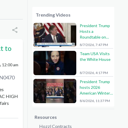
Trending Videos
President Trump
Hosts a
Roundtable on
American Mining
8/7/2026, 7:47 PM
t to
Team USA Visits
the White House
, 12:00 am
8/7/2026, 4:17 PM
N0470
President Trump
hosts 2026
es
American Winter
AC HIGH
Olympians and
8/6/2026, 11:37 PM
fairs
Paralympians at
the White House!
🇺🇸🥇
Resources
Hozzl Contracts