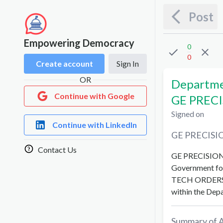
Post
Empowering Democracy
0
0
Create account
Sign In
OR
Departmen
Continue with Google
GE PRECI
Signed on
Continue with LinkedIn
GE PRECISI
Contact Us
GE PRECISIO
Government fo
TECH ORDERS
within the
Depa
Summary of 