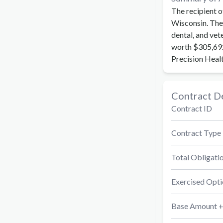
The recipient o
Wisconsin. The 
dental, and vet
worth $305,692
Precision Heal
Contract De
Contract ID
Contract Type
Total Obligati
Exercised Opti
Base Amount +