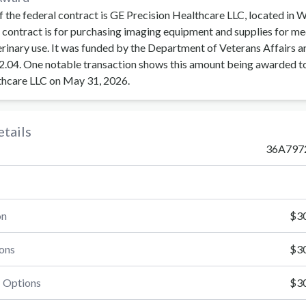
f the federal contract is GE Precision Healthcare LLC, located in 
contract is for purchasing imaging equipment and supplies for me
erinary use. It was funded by the Department of Veterans Affairs a
.04. One notable transaction shows this amount being awarded t
thcare LLC on May 31, 2026.
tails
36A797
on
$30
ons
$30
 Options
$30