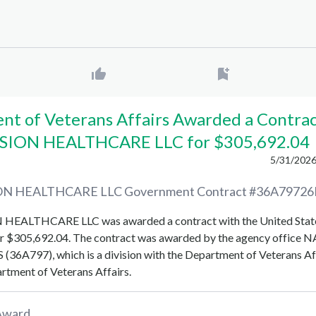
t of Veterans Affairs Awarded a Contrac
SION HEALTHCARE LLC for $305,692.04
5/31/2026
ON HEALTHCARE LLC
Government Contract #
36A79726
N HEALTHCARE LLC
was awarded a contract with the United Stat
r
$305,692.04
. The contract was awarded by the agency office
N
 (36A797)
, which is a division with the
Department of Veterans Af
rtment of Veterans Affairs
.
Award