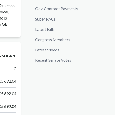
Waukesha,
Gov. Contract Payments
dical,
nd is
Super PACs
o GE
Latest Bills
Congress Members
Latest Videos
26N0470
Recent Senate Votes
C
5,692.04
5,692.04
5,692.04