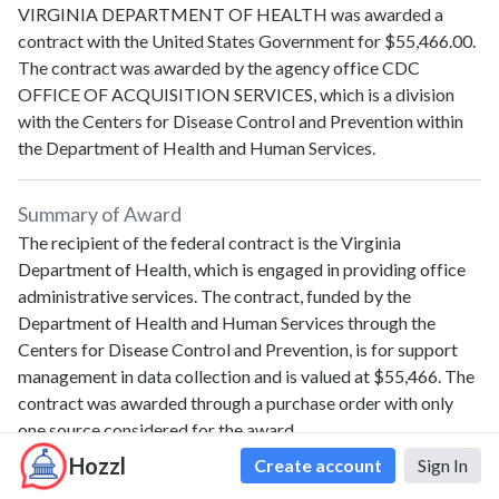
VIRGINIA DEPARTMENT OF HEALTH
was awarded a
contract with the United States Government for
$55,466.00
.
The contract was awarded by the agency office
CDC
OFFICE OF ACQUISITION SERVICES
, which is a division
with the
Centers for Disease Control and Prevention
within
the
Department of Health and Human Services
.
Summary of Award
The recipient of the federal contract is the Virginia
Department of Health, which is engaged in providing office
administrative services. The contract, funded by the
Department of Health and Human Services through the
Centers for Disease Control and Prevention, is for support
management in data collection and is valued at $55,466. The
contract was awarded through a purchase order with only
one source considered for the award.
Hozzl
Create account
Sign In