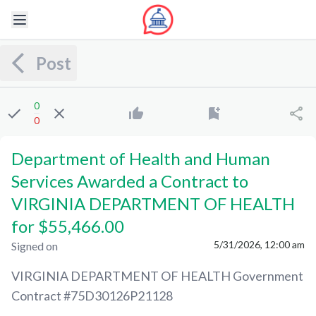
Post
0
0
Department of Health and Human
Services Awarded a Contract to
VIRGINIA DEPARTMENT OF HEALTH
for $55,466.00
5/31/2026, 12:00 am
Signed on
VIRGINIA DEPARTMENT OF HEALTH
Government
Contract #
75D30126P21128