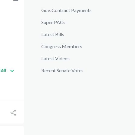
Gov. Contract Payments
Super PACs
Latest Bills
Congress Members
Latest Videos
Bill
Recent Senate Votes