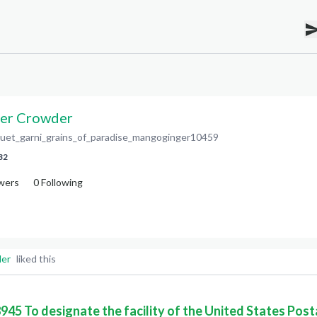
er Crowder
uet_garni_grains_of_paradise_mangoginger10459
32
wers
0
Following
der
liked this
8945 To designate the facility of the United States Post