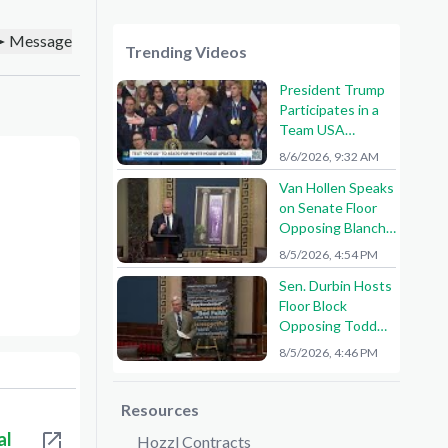
Message
Trending Videos
President Trump
Participates in a
Team USA
Reception
8/6/2026, 9:32 AM
Van Hollen Speaks
on Senate Floor
Opposing Blanche
Nomination
8/5/2026, 4:54 PM
Sen. Durbin Hosts
Floor Block
Opposing Todd
Blanche AG
8/5/2026, 4:46 PM
Nomination
Resources
al
Hozzl Contracts