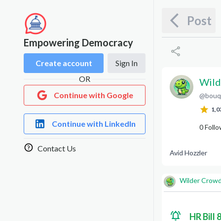
Post
Empowering Democracy
Create account
Sign In
OR
Wild
Continue with Google
@
bouq
W
C
1,0
Continue with LinkedIn
0
Follo
Contact Us
Avid Hozzler
Wilder Crow
HR Bill 