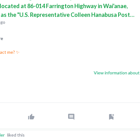
 located at 86-014 Farrington Highway in Wai'anae,
, as the "U.S. Representative Colleen Hanabusa Post
ago
uilding".
re
pact me? ✨
View information about 
der
liked this