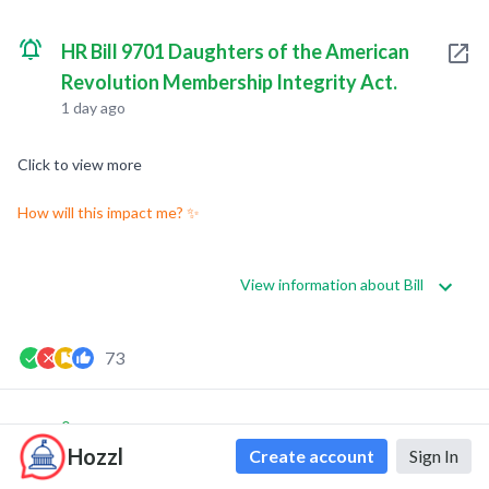
HR Bill 9701 Daughters of the American
Revolution Membership Integrity Act.
1 day ago
Click to view more
How will this impact me? ✨
View information about Bill
73
0
0
Hozzl
Create account
Sign In