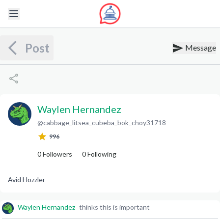
Post
Message
Waylen Hernandez
@
cabbage_litsea_cubeba_bok_choy31718
W
H
996
0
Followers
0
Following
Avid Hozzler
Waylen Hernandez
thinks this is important