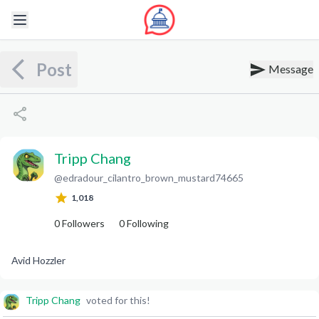
Post
Message
Tripp Chang
@
edradour_cilantro_brown_mustard74665
T
C
1,018
0
Followers
0
Following
Avid Hozzler
Tripp Chang
voted for this!