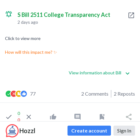
S Bill 2511 College Transparency Act
2 days ago
Click to view more
How will this impact me? ✨
View information about Bill
77
2 Comments
2 Reposts
0
0
Hozzl
Create account
Sign In
Tripp Chang
liked this