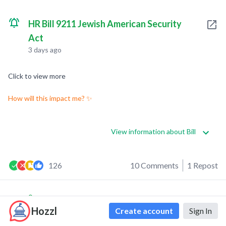
HR Bill 9211 Jewish American Security
Act
3 days ago
Click to view more
How will this impact me? ✨
View information about Bill
126
10 Comments
1 Repost
0
0
Hozzl
Create account
Sign In