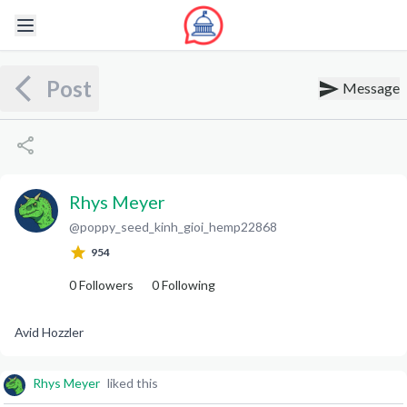
Post
Message
Rhys Meyer
@
poppy_seed_kinh_gioi_hemp22868
R
M
954
0
Followers
0
Following
Avid Hozzler
Rhys Meyer
liked this