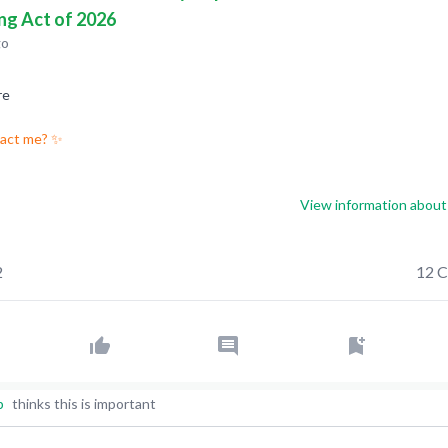
ng Act of 2026
go
re
pact me? ✨
View information about 
2
12 
p
thinks this is important