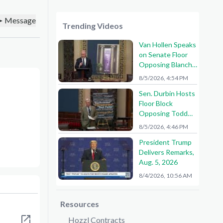
Message
Trending Videos
Van Hollen Speaks
on Senate Floor
Opposing Blanche
Nomination
8/5/2026, 4:54 PM
Sen. Durbin Hosts
Floor Block
Opposing Todd
Blanche AG
8/5/2026, 4:46 PM
Nomination
President Trump
Delivers Remarks,
Aug. 5, 2026
8/4/2026, 10:56 AM
Resources
Hozzl Contracts