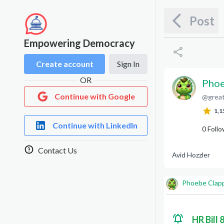
Post
Empowering Democracy
Create account
Sign In
OR
Phoe
Continue with Google
@
grea
P
C
1,1
Continue with LinkedIn
0
Follo
Contact Us
Avid Hozzler
Phoebe Clap
HR Bill