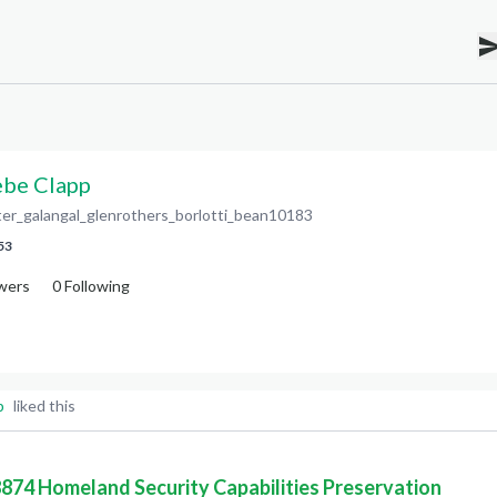
be Clapp
ter_galangal_glenrothers_borlotti_bean10183
53
wers
0
Following
p
liked this
 8874 Homeland Security Capabilities Preservation