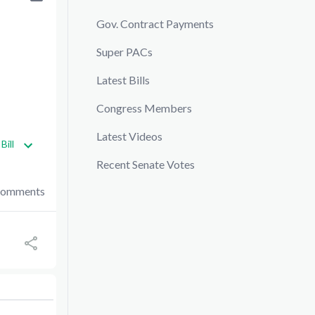
Gov. Contract Payments
Super PACs
Latest Bills
Congress Members
Latest Videos
Bill
Recent Senate Votes
Comments