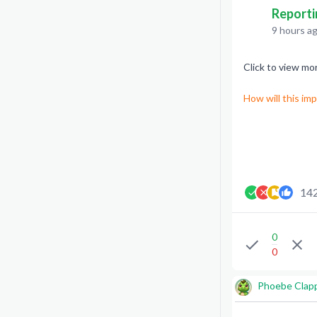
Reporti
9 hours a
Click to view mo
How will this im
14
0
0
Phoebe Clap