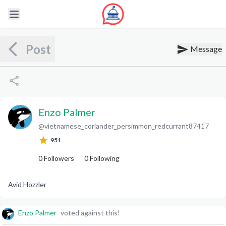
Post
Message
Enzo Palmer
@
vietnamese_coriander_persimmon_redcurrant87417
E
P
951
0
Followers
0
Following
Avid Hozzler
Enzo Palmer
voted against this!