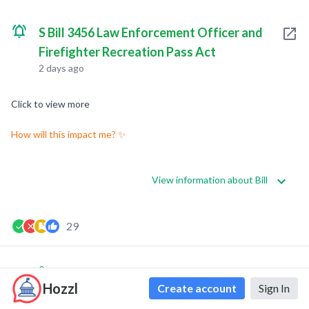
S Bill 3456 Law Enforcement Officer and
Firefighter Recreation Pass Act
2 days ago
Click to view more
How will this impact me? ✨
View information about Bill
29
0
0
Hozzl
Create account
Sign In