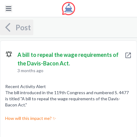
Post
A bill to repeal the wage requirements of
the Davis-Bacon Act.
3 months ago
Recent Activity Alert
The bill introduced in the 119th Congress and numbered S. 4477
is titled "A bill to repeal the wage requirements of the Davis-
Bacon Act."
How will this impact me? ✨