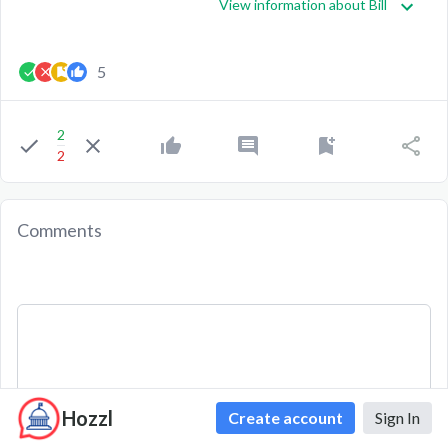
View information about Bill
5
2
2
Comments
Hozzl
Create account
Sign In
Comment