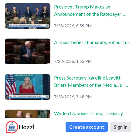
President Trump Makes an
Announcement on the Ratepayer
Protection Pledge
7/23/2026, 6:59 PM
AI must benefit humanity, not hurt us.
7/23/2026, 4:53 PM
Press Secretary Karoline Leavitt
Briefs Members of the Media, Jul.
23, 2026
7/23/2026, 3:48 PM
Wyden Opposes Trump Treasury
Nominees
Hozzl
Create account
Sign In
7/23/2026, 3:47 PM