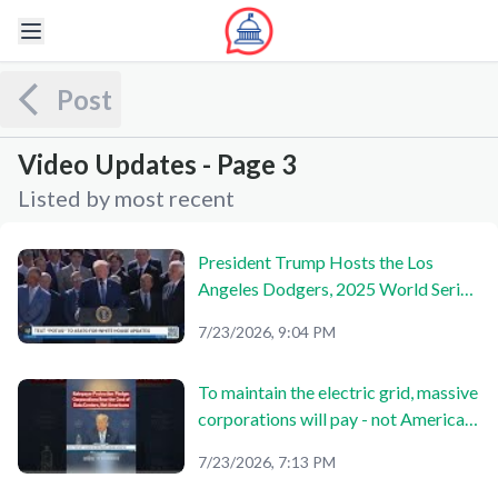
Post
Video Updates - Page 3
Listed by most recent
President Trump Hosts the Los
Angeles Dodgers, 2025 World Series
Champions
7/23/2026, 9:04 PM
To maintain the electric grid, massive
corporations will pay - not American
citizens. 🇺🇸
7/23/2026, 7:13 PM