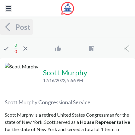
Post
0
0
Scott Murphy
12/16/2022, 9:56 PM
Scott Murphy
Congressional Service
Scott Murphy is a retired United States Congressman for the
state of New York. Scott served as a
House Representative
for the state of New York and served a total of 1 term in