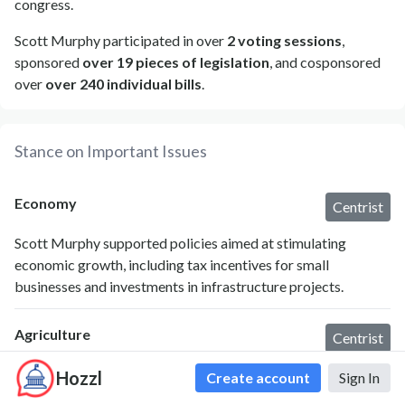
congress.
Scott Murphy participated in over
2 voting sessions
,
sponsored
over 19 pieces of legislation
, and cosponsored
over
over 240 individual bills
.
Stance on Important Issues
Economy
Centrist
Scott Murphy supported policies aimed at stimulating
economic growth, including tax incentives for small
businesses and investments in infrastructure projects.
Agriculture
Centrist
Murphy advocated for agricultural policies that enhance
Hozzl
Create account
Sign In
rural economic opportunities and supported local farmers