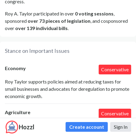
congress.
Roy A. Taylor participated in over
0 voting sessions
,
sponsored
over 73 pieces of legislation
, and cosponsored
over
over 139 individual bills
.
Stance on Important Issues
Economy
Conservative
Roy Taylor supports policies aimed at reducing taxes for
small businesses and advocates for deregulation to promote
economic growth.
Agriculture
Conservative
Roy Taylor emphasizes the importance of supporting local
Hozzl
Create account
Sign In
farmers and increasing agricultural subsidies to sustain rural