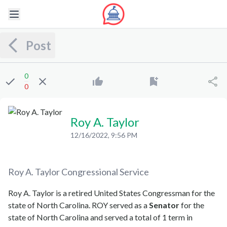
Post
0
0
Roy A. Taylor
12/16/2022, 9:56 PM
Roy A. Taylor
Congressional Service
Roy A. Taylor is a retired United States Congressman for the
state of North Carolina. ROY served as a
Senator
for the
state of North Carolina and served a total of 1 term in