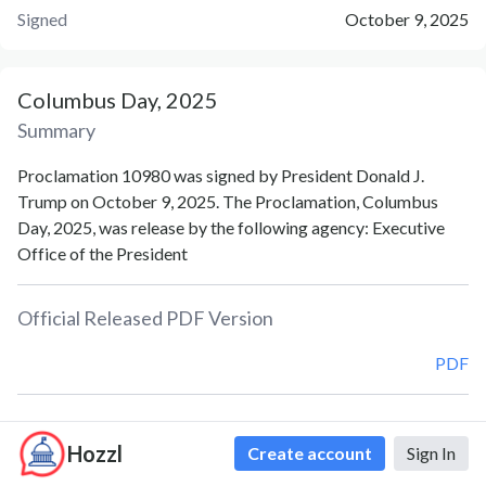
Signed
October 9, 2025
Columbus Day, 2025
Summary
Proclamation 10980 was signed by President Donald J.
Trump on October 9, 2025. The Proclamation, Columbus
Day, 2025, was release by the following agency: Executive
Office of the President
Official Released PDF Version
PDF
Document Notes
Hozzl
Create account
Sign In
Columbus Day (Proc. 10980)