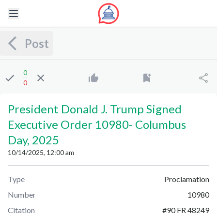
Post
0
0
President Donald J. Trump Signed
Executive Order 10980
-
Columbus
Day, 2025
10/14/2025, 12:00 am
Type
Proclamation
Number
10980
Citation
#
90 FR 48249