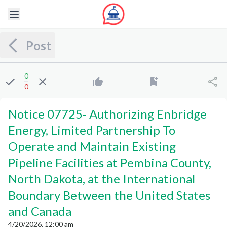
Post
0
0
Notice 07725
-
Authorizing Enbridge
Energy, Limited Partnership To
Operate and Maintain Existing
Pipeline Facilities at Pembina County,
North Dakota, at the International
Boundary Between the United States
and Canada
4/20/2026, 12:00 am