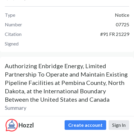
Type
Notice
Number
07725
Citation
#
91 FR 21229
Signed
Authorizing Enbridge Energy, Limited
Partnership To Operate and Maintain Existing
Pipeline Facilities at Pembina County, North
Dakota, at the International Boundary
Between the United States and Canada
Summary
Notice 07725 was published on April 20, 2026. The Notice,
Hozzl
Create account
Sign In
Authorizing Enbridge Energy, Limited Partnership To