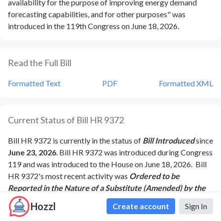
availability for the purpose of improving energy demand
forecasting capabilities, and for other purposes" was
introduced in the 119th Congress on June 18, 2026.
Read the Full Bill
Formatted Text
PDF
Formatted XML
Current Status of Bill
HR 9372
Bill
HR 9372
is currently in the status of
Bill Introduced
since
June 23, 2026
. Bill
HR 9372
was introduced during Congress
119
and was introduced to the
House
on
June 18, 2026
.
Bill
HR 9372
's most recent activity was
Ordered to be
Reported in the Nature of a Substitute (Amended) by the
Yeas and Nays: 34 - 1.
as of
June 25, 2026
Hozzl
Create account
Sign In