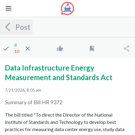
Post
8
10
Data Infrastructure Energy
Measurement and Standards Act
7/21/2026, 8:05 am
Summary of Bill
HR 9372
The bill titled "To direct the Director of the National
Institute of Standards and Technology to develop best
practices for measuring data center energy use, study data