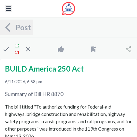
Post
12
11
BUILD America 250 Act
6/11/2026, 6:58 pm
Summary of Bill
HR 8870
The bill titled "To authorize funding for Federal-aid
highways, bridge construction and rehabilitation, highway
safety programs, transit programs, and rail programs, and for
other purposes" was introduced in the 119th Congress on
May 19, 2026.