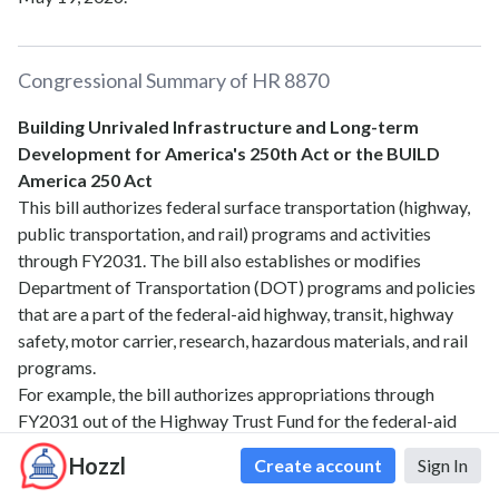
Congressional Summary of
HR 8870
Building Unrivaled Infrastructure and Long-term
Development for America's 250th Act or the BUILD
America 250 Act
This bill authorizes federal surface transportation (highway,
public transportation, and rail) programs and activities
through FY2031. The bill also establishes or modifies
Department of Transportation (DOT) programs and policies
that are a part of the federal-aid highway, transit, highway
safety, motor carrier, research, hazardous materials, and rail
programs.
For example, the bill authorizes appropriations through
FY2031 out of the Highway Trust Fund for the federal-aid
highway program, the Transportation Infrastructure Finance
Hozzl
Create account
Sign In
and Innovation Act (TIFIA) program, highway safety