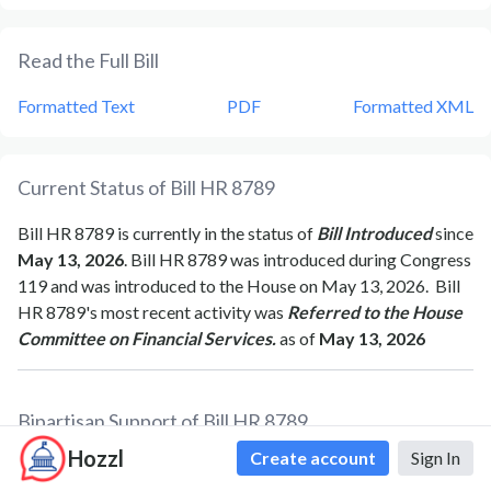
Read the Full Bill
Formatted Text
PDF
Formatted XML
Current Status of Bill
HR 8789
Bill
HR 8789
is currently in the status of
Bill Introduced
since
May 13, 2026
. Bill
HR 8789
was introduced during Congress
119
and was introduced to the
House
on
May 13, 2026
.
Bill
HR 8789
's most recent activity was
Referred to the House
Committee on Financial Services.
as of
May 13, 2026
Bipartisan Support of Bill
HR 8789
Hozzl
Create account
Sign In
Total Number of Sponsors
1