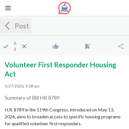
Post
6
2
Volunteer First Responder Housing
Act
5/27/2026, 9:08 am
Summary of Bill
HR 8789
H.R. 8789 in the 119th Congress, introduced on May 13,
2026, aims to broaden access to specific housing programs
for qualified volunteer first responders.