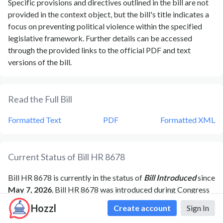
Specific provisions and directives outlined in the bill are not
provided in the context object, but the bill's title indicates a
focus on preventing political violence within the specified
legislative framework. Further details can be accessed
through the provided links to the official PDF and text
versions of the bill.
Read the Full Bill
Formatted Text
PDF
Formatted XML
Current Status of Bill
HR 8678
Bill
HR 8678
is currently in the status of
Bill Introduced
since
May 7, 2026
. Bill
HR 8678
was introduced during Congress
119
and was introduced to the
House
on
May 7, 2026
.
Bill
Hozzl
Create account
Sign In
HR 8678
's most recent activity was
Referred to the House