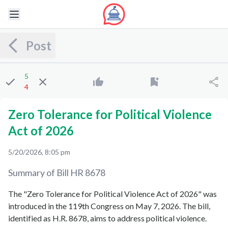
Post
5
4
Zero Tolerance for Political Violence
Act of 2026
5/20/2026, 8:05 pm
Summary of Bill
HR 8678
The "Zero Tolerance for Political Violence Act of 2026" was
introduced in the 119th Congress on May 7, 2026. The bill,
identified as H.R. 8678, aims to address political violence.