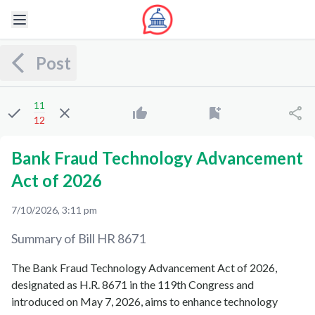
Post
11
12
Bank Fraud Technology Advancement
Act of 2026
7/10/2026, 3:11 pm
Summary of Bill
HR 8671
The Bank Fraud Technology Advancement Act of 2026,
designated as H.R. 8671 in the 119th Congress and
introduced on May 7, 2026, aims to enhance technology