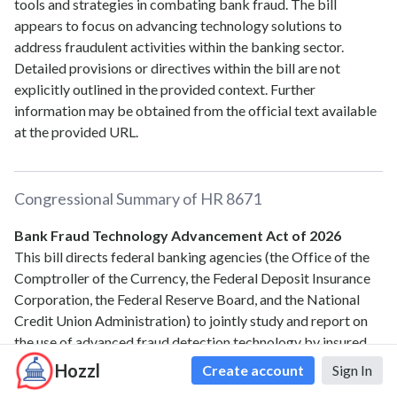
tools and strategies in combating bank fraud. The bill
appears to focus on advancing technology solutions to
address fraudulent activities within the banking sector.
Detailed provisions or directives within the bill are not
explicitly outlined in the provided context. Further
information may be obtained from the official text available
at the provided URL.
Congressional Summary of
HR 8671
Bank Fraud Technology Advancement Act of 2026
This bill directs federal banking agencies (the Office of the
Comptroller of the Currency, the Federal Deposit Insurance
Corporation, the Federal Reserve Board, and the National
Credit Union Administration) to jointly study and report on
the use of advanced fraud detection technology by insured
depository institutions and credit unions.
Hozzl
Create account
Sign In
The study must evaluate, among other topics, the current use