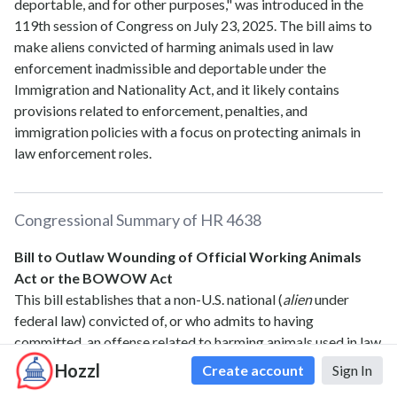
deportable, and for other purposes," was introduced in the
119th session of Congress on July 23, 2025. The bill aims to
make aliens convicted of harming animals used in law
enforcement inadmissible and deportable under the
Immigration and Nationality Act, and it likely contains
provisions related to enforcement, penalties, and
immigration policies with a focus on protecting animals in
law enforcement roles.
Congressional Summary of
HR 4638
Bill to Outlaw Wounding of Official Working Animals
Act or the BOWOW Act
This bill establishes that a non-U.S. national (
alien
under
federal law) convicted of, or who admits to having
committed, an offense related to harming animals used in law
enforcement is inadmissible and deportable.
Hozzl
Create account
Sign In