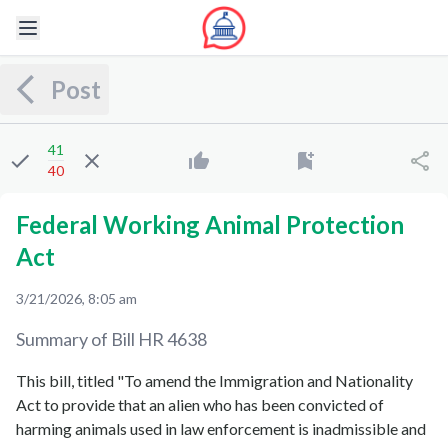
Post
41
40
Federal Working Animal Protection
Act
3/21/2026, 8:05 am
Summary of Bill
HR 4638
This bill, titled "To amend the Immigration and Nationality
Act to provide that an alien who has been convicted of
harming animals used in law enforcement is inadmissible and