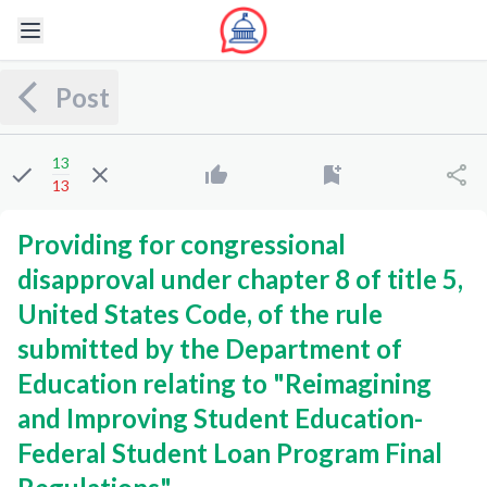
Post
13
13
Providing for congressional
disapproval under chapter 8 of title 5,
United States Code, of the rule
submitted by the Department of
Education relating to "Reimagining
and Improving Student Education-
Federal Student Loan Program Final