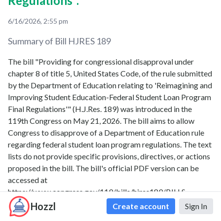
Regulations".
6/16/2026, 2:55 pm
Summary of Bill
HJRES 189
The bill "Providing for congressional disapproval under
chapter 8 of title 5, United States Code, of the rule submitted
by the Department of Education relating to 'Reimagining and
Improving Student Education-Federal Student Loan Program
Final Regulations'" (H.J.Res. 189) was introduced in the
119th Congress on May 21, 2026. The bill aims to allow
Congress to disapprove of a Department of Education rule
regarding federal student loan program regulations. The text
lists do not provide specific provisions, directives, or actions
proposed in the bill. The bill's official PDF version can be
accessed at
https://www.congress.gov/119/bills/hjres189/BILLS-
119hjres189ih.pdf.
Hozzl
Create account
Sign In