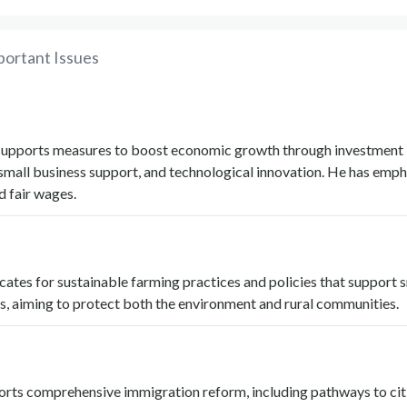
portant Issues
supports measures to boost economic growth through investment 
 small business support, and technological innovation. He has emp
d fair wages.
tes for sustainable farming practices and policies that support 
s, aiming to protect both the environment and rural communities.
rts comprehensive immigration reform, including pathways to cit