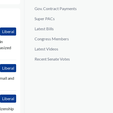
Gov. Contract Payments
Super PACs
Latest Bills
Liberal
Congress Members
in
hasized
Latest Videos
Recent Senate Votes
Liberal
small and
Liberal
izenship