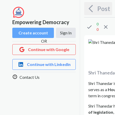
Post
Empowering Democracy
0
0
Create account
Sign In
OR
Continue with Google
Continue with LinkedIn
Shri Thaneda
Contact Us
Shri Thanedar i
serves as a
Hou
term in congres
Shri Thanedar h
of legislation