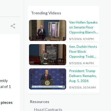
Trending Videos
Van Hollen Speaks
on Senate Floor
Opposing Blanche
Nomination
8/5/2026, 4:54 PM
Sen. Durbin Hosts
Floor Block
Opposing Todd
Blanche AG
8/5/2026, 4:46 PM
Nomination
President Trump
Delivers Remarks,
ently
Aug. 5, 2026
al of 1
8/4/2026, 10:56 AM
Resources
 pieces
Hozzl Contracts