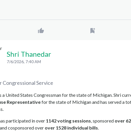
Shri Thanedar
7/6/2026, 7:40 AM
r
Congressional Service
s a United States Congressman for the state of Michigan. Shri curr
se Representative
for the state of Michigan and has served a tot
s.
as participated in over
1142 voting sessions
, sponsored
over 62
, and cosponsored over
over 1528 individual bills
.