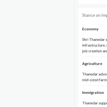
Stance on Im
Economy
Shri Thanedar 
infrastructure,
job creation an
Agriculture
Thanedar advoca
mid-sized farm
Immigration
Thanedar suppo