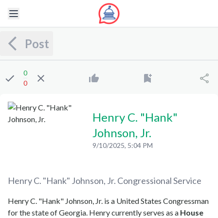
Post
0
0
Henry C. "Hank"
Johnson, Jr.
9/10/2025, 5:04 PM
Henry C. "Hank" Johnson, Jr.
Congressional Service
Henry C. "Hank" Johnson, Jr. is a United States Congressman
for the state of Georgia. Henry currently serves as a
House