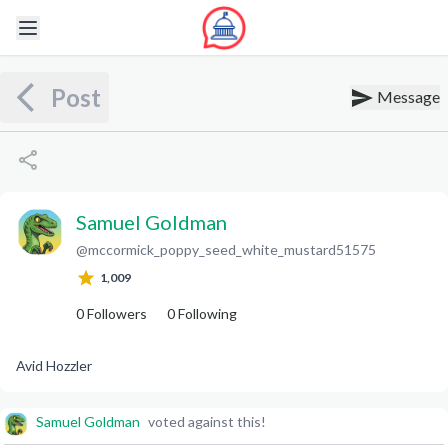
Post
Message
Samuel Goldman
@
mccormick_poppy_seed_white_mustard51575
S
G
1,009
0
Followers
0
Following
Avid Hozzler
Samuel Goldman
voted against this!