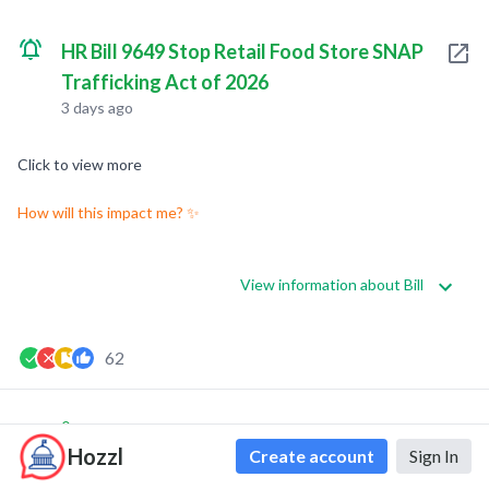
HR Bill 9649 Stop Retail Food Store SNAP
Trafficking Act of 2026
3 days ago
Click to view more
How will this impact me? ✨
View information about Bill
62
0
0
Hozzl
Create account
Sign In