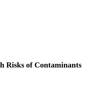
h Risks of Contaminants