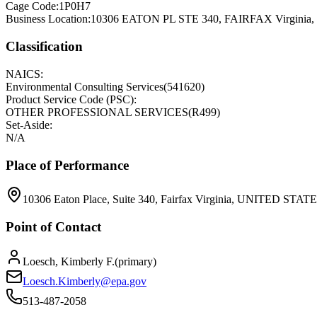
Cage Code:
1P0H7
Business Location:
10306 EATON PL STE 340, FAIRFAX Virginia
Classification
NAICS:
Environmental Consulting Services
(
541620
)
Product Service Code (PSC):
OTHER PROFESSIONAL SERVICES
(
R499
)
Set-Aside:
N/A
Place of Performance
10306 Eaton Place, Suite 340, Fairfax Virginia, UNITED STATE
Point of Contact
Loesch, Kimberly F.
(
primary
)
Loesch.Kimberly@epa.gov
513-487-2058