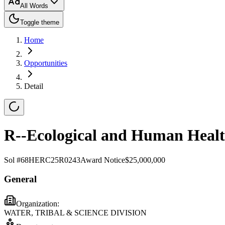
All Words
Toggle theme
Home
Opportunities
Detail
R--Ecological and Human Healt
Sol #
68HERC25R0243
Award Notice
$25,000,000
General
Organization:
WATER, TRIBAL & SCIENCE DIVISION