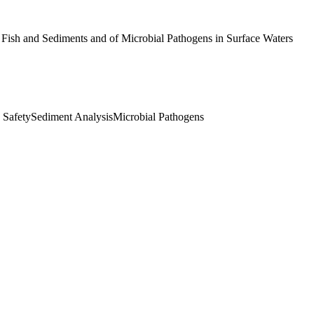
Fish and Sediments and of Microbial Pathogens in Surface Waters
 Safety
Sediment Analysis
Microbial Pathogens