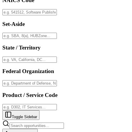
NAICS Code
Set-Aside
State / Territory
Federal Organization
Product / Service Code
Toggle Sidebar