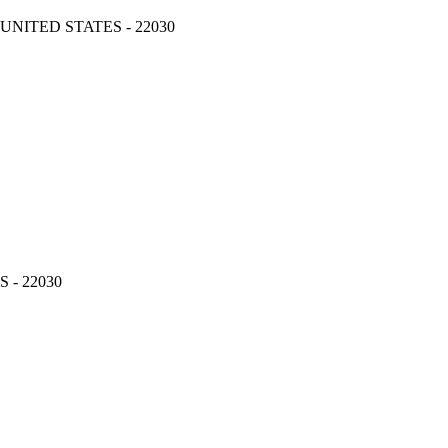
, UNITED STATES - 22030
S - 22030