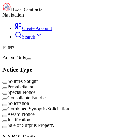
Hozzl Contracts
Navigation
Create Account
Search
Filters
Active Only
Notice Type
Sources Sought
Presolicitation
Special Notice
Consolidate Bundle
Solicitation
Combined Synopsis/Solicitation
Award Notice
Justification
Sale of Surplus Property