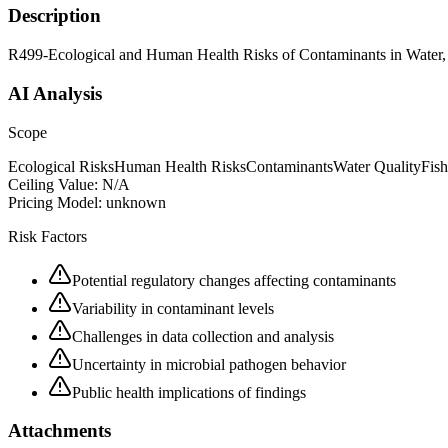
Description
R499-Ecological and Human Health Risks of Contaminants in Water, 
AI Analysis
Scope
Ecological Risks
Human Health Risks
Contaminants
Water Quality
Fish
Ceiling Value:
N/A
Pricing Model:
unknown
Risk Factors
Potential regulatory changes affecting contaminants
Variability in contaminant levels
Challenges in data collection and analysis
Uncertainty in microbial pathogen behavior
Public health implications of findings
Attachments