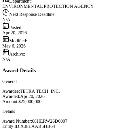
Department:
ENVIRONMENTAL PROTECTION AGENCY
Next Response Deadline:
N/A
Posted:
Apr 20, 2026
Modified:
May 6, 2026
Archive:
N/A
Award Details
General
Awardee:
TETRA TECH, INC.
Awarded:
Apr 20, 2026
Amount:
$25,000,000
Details
Award Number:
68HERW26D0007
Entity ID:
X38LAAB5HB64