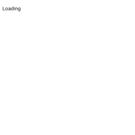
Loading